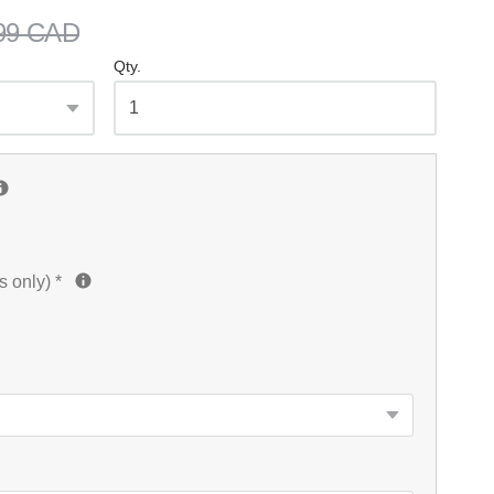
99 CAD
Qty.
s only)
*