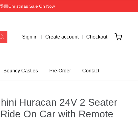
rs 🎅🏼Christmas Sale On Now
Sign in
Create account
Checkout
Bouncy Castles
Pre-Order
Contact
ini Huracan 24V 2 Seater
Ride On Car with Remote