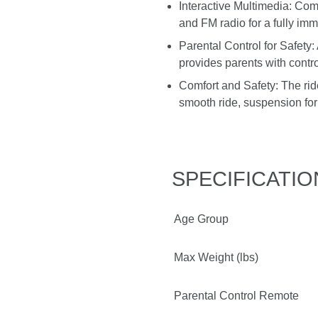
Interactive Multimedia: Co
and FM radio for a fully imme
Parental Control for Safety
provides parents with contro
Comfort and Safety: The ride
smooth ride, suspension for 
SPECIFICATIO
Age Group
Max Weight (lbs)
Parental Control Remote