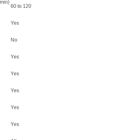
min)
60 to 120
Yes
No
Yes
Yes
Yes
Yes
Yes