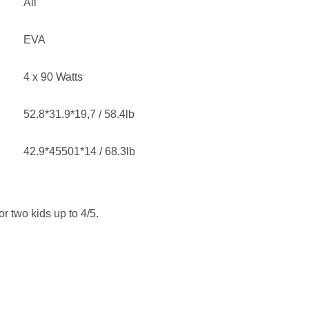
All
EVA
4 x 90 Watts
52.8*31.9*19,7 / 58.4lb
42.9*45501*14 / 68.3lb
or two kids up to 4/5.