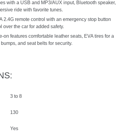
mes with a USB and MP3/AUX input, Bluetooth speaker,
rsive ride with favorite tunes.
: A 2.4G remote control with an emergency stop button
l over the car for added safety.
-on features comfortable leather seats, EVA tires for a
bumps, and seat belts for security.
NS:
3 to 8
130
Yes