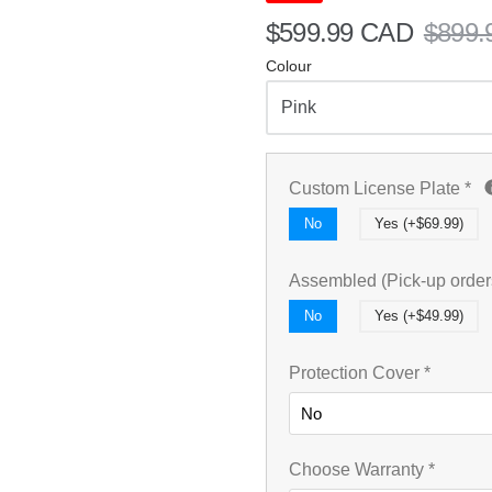
$599.99 CAD
$899.
Colour
Custom License Plate
*
No
Yes (+$69.99)
Assembled (Pick-up order
No
Yes (+$49.99)
Protection Cover
*
Choose Warranty
*