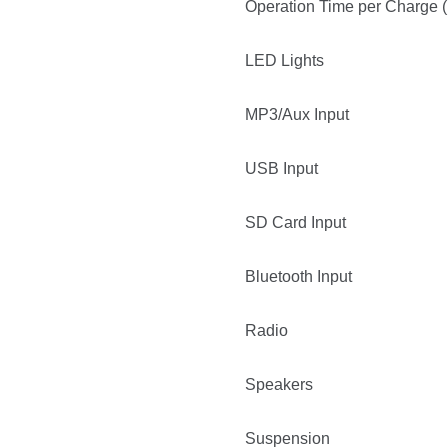
Operation Time per Charge (
LED Lights
MP3/Aux Input
USB Input
SD Card Input
Bluetooth Input
Radio
Speakers
Suspension