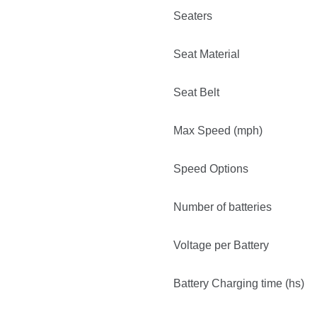
Seaters
Seat Material
Seat Belt
Max Speed (mph)
Speed Options
Number of batteries
Voltage per Battery
Battery Charging time (hs)