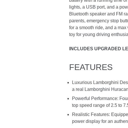
battery with a running time o
lights, a USB port, and a pow
Bluetooth speaker and FM radi
parents, emergency stop butt
for a smooth ride, and a max w
toy for young driving enthusia
INCLUDES UPGRADED LE
FEATURES
Luxurious Lamborghini Desig
a real Lamborghini Huracan, 
Powerful Performance: Four
top speed range of 2.5 to 7
Realistic Features: Equippe
power display for an authen