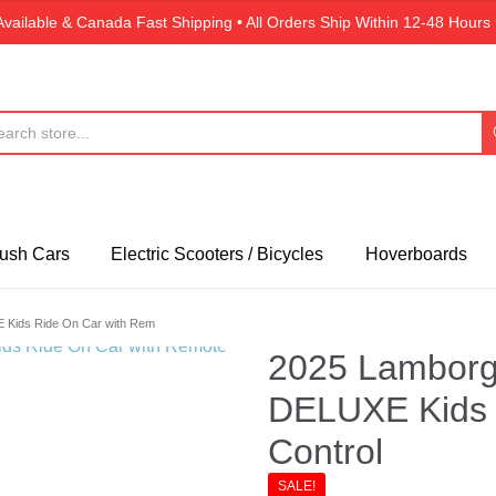
Available & Canada Fast Shipping • All Orders Ship Within 12-48 Hou
ush Cars
Electric Scooters / Bicycles
Hoverboards
 Kids Ride On Car with Rem
2025 Lamborgh
DELUXE Kids 
Control
SALE!