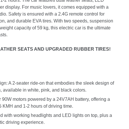
f 1-2 hours. The car features dual leather seats, LED
er display. For music lovers, it comes equipped with a
o. Safety is ensured with a 2.4G remote control for
on, and durable EVA tires. With two speeds, suspension
eight capacity of 59 kg, this electric car is the ultimate
sts.
ATHER SEATS AND UPGRADED RUBBER TIRES!
n: A 2-seater ride-on that embodies the sleek design of
available in white, pink, and black colors.
 90W motors powered by a 24V7AH battery, offering a
.5 KMH and 1-2 hours of driving time.
d with working headlights and LED lights on top, plus a
tic driving experience.