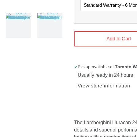
Add to Cart
Pickup available at
Toronto W
Usually ready in 24 hours
View store information
The Lamborghini Huracan 24V r
details and superior performa