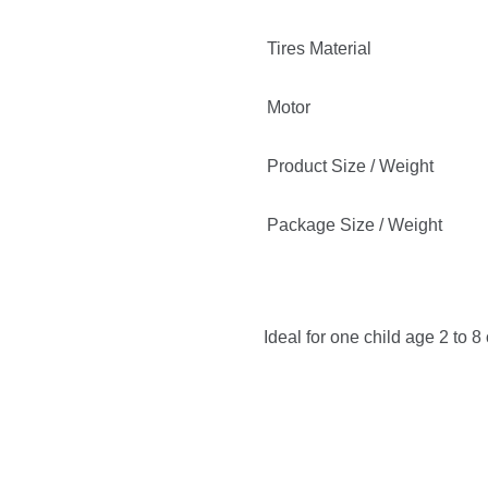
Tires Material
Motor
Product Size / Weight
Package Size / Weight
Ideal for one child age 2 to 8 