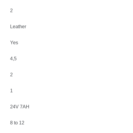
2
Leather
Yes
4,5
2
1
24
V 7AH
8 to 12