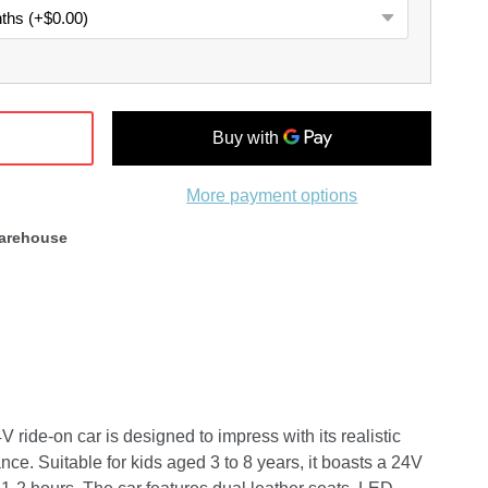
More payment options
arehouse
ide-on car is designed to impress with its realistic
nce. Suitable for kids aged 3 to 8 years, it boasts a 24V