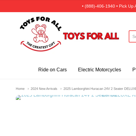
• (888)-406-1940 • Pick Up 
Toys For All · Canada
Ride on Cars
Electric Motorcycles
P
Home
2024 New Arrivals
2025 Lamborghini Huracan 24V 2 Seater DELUXE